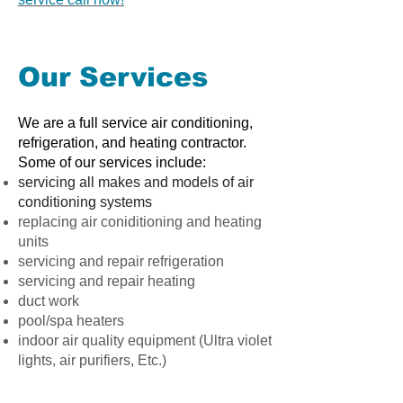
Our Services
We are a full service air conditioning,
refrigeration, and heating contractor.
Some of our services include:
servicing all makes and models of air
conditioning systems
replacing air coniditioning and heating
units
servicing and repair refrigeration
servicing and repair heating
duct work
pool/spa heaters
indoor air quality equipment (Ultra violet
lights, air purifiers, Etc.)