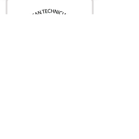
Full service air
conditioning,
refrigeration and heating
contractor.