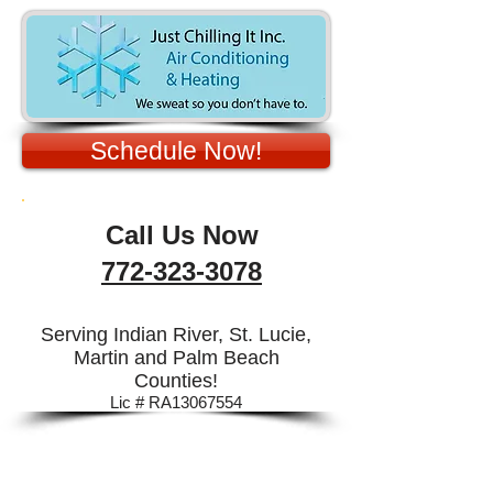
Schedule Now!
Call Us Now
772-323-3078
Serving Indian River, St. Lucie,
Martin and Palm Beach
Counties!
Lic # RA13067554