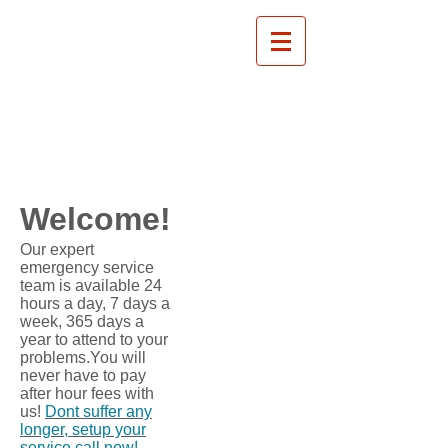
Welcome!
​Our expert
emergency service
team is available 24
hours a day, 7 days a
week, 365 days a
year to attend to your
problems.You will
never have to pay
after hour fees with
us!
Dont suffer any
longer, setup your
service call now!