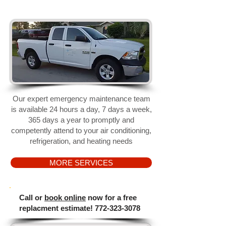
​Our expert emergency maintenance team
is available 24 hours a day, 7 days a week,
365 days a year to promptly and
competently attend to your
air conditioning,
refrigeration, and heating needs
MORE SERVICES
​Call or
book online
now
for a free
replacment estimate!
772-323-3078